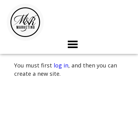
Landing
Page
&
Under
Construction
toggle
Template
visibility
of
You must first
log in
, and then you can
menu
create a new site.